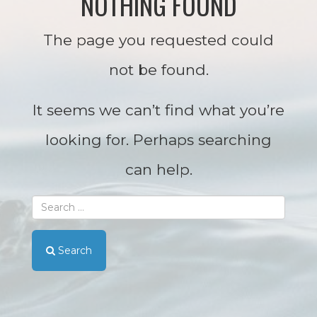
NOTHING FOUND
The page you requested could
not be found.
It seems we can’t find what you’re
looking for. Perhaps searching
can help.
Search