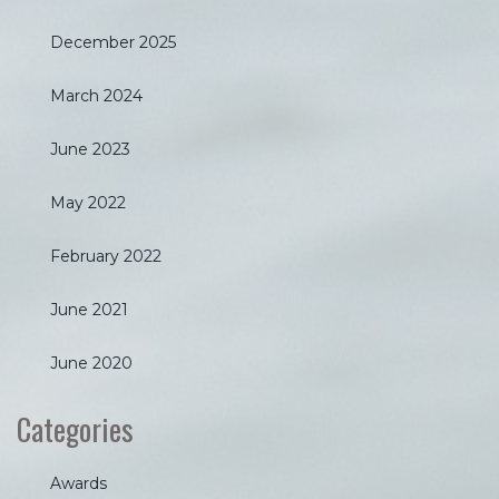
December 2025
March 2024
June 2023
May 2022
February 2022
June 2021
June 2020
Categories
Awards