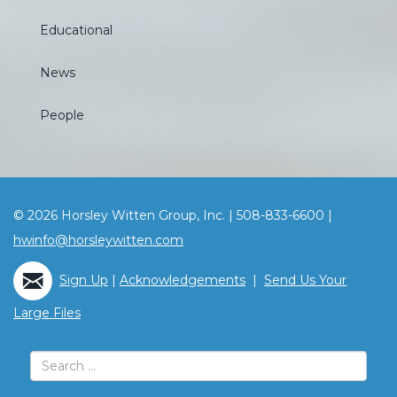
Educational
News
People
© 2026 Horsley Witten Group, Inc. | 508-833-6600 |
hwinfo@horsleywitten.com
Sign Up
|
Acknowledgements
|
Send Us Your
Large Files