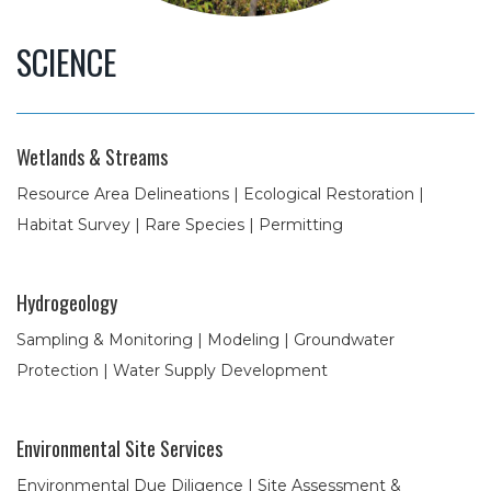
SCIENCE
Wetlands & Streams
Resource Area Delineations | Ecological Restoration |
Habitat Survey | Rare Species | Permitting
Hydrogeology
Sampling & Monitoring | Modeling | Groundwater
Protection | Water Supply Development
Environmental Site Services
Environmental Due Diligence | Site Assessment &