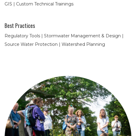
GIS | Custom Technical Trainings
Best Practices
Regulatory Tools | Stormwater Management & Design |
Source Water Protection | Watershed Planning