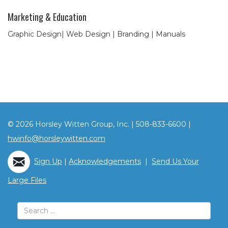
Marketing & Education
Graphic Design| Web Design | Branding | Manuals
© 2026 Horsley Witten Group, Inc. | 508-833-6600 |
hwinfo@horsleywitten.com
Sign Up
|
Acknowledgements
|
Send Us Your
Large Files