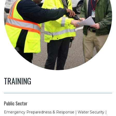
TRAINING
Public Sector
Emergency Preparedness & Response | Water Security |