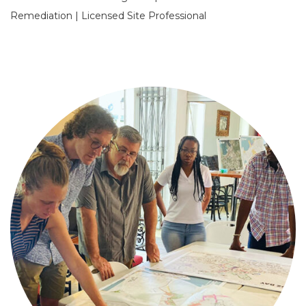
Remediation | Licensed Site Professional