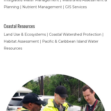
Integrated Water Management | Watershed Assessment &
Planning | Nutrient Management | GIS Services
Coastal Resources
Land Use & Ecosystems | Coastal Watershed Protection |
Habitat Assessment | Pacific & Caribbean Island Water
Resources