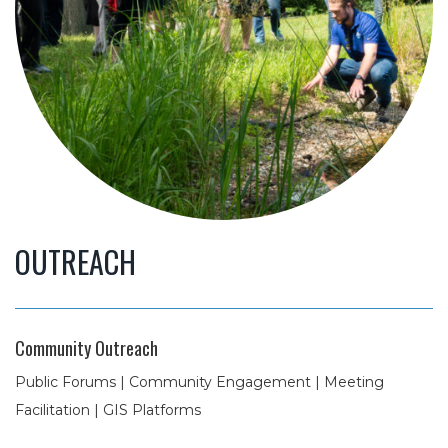
OUTREACH
Community Outreach
Public Forums | Community Engagement | Meeting
Facilitation | GIS Platforms