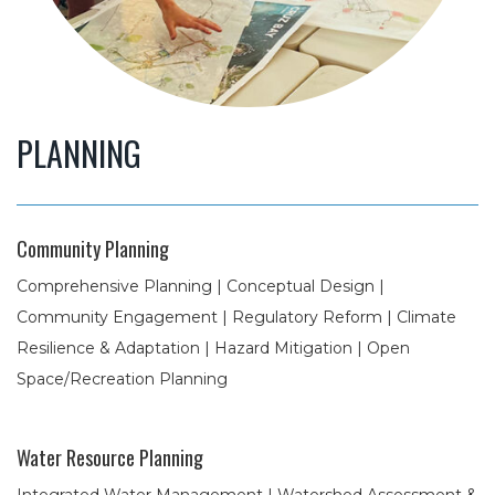
PLANNING
Community Planning
Comprehensive Planning | Conceptual Design |
Community Engagement | Regulatory Reform | Climate
Resilience & Adaptation | Hazard Mitigation | Open
Space/Recreation Planning
Water Resource Planning