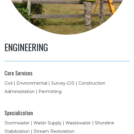
ENGINEERING
Core Services
Civil | Environmental | Survey-GIS | Construction
Administration | Permitting
Specialization
Stormwater | Water Supply | Wastewater | Shoreline
Stabilization | Stream Restoration