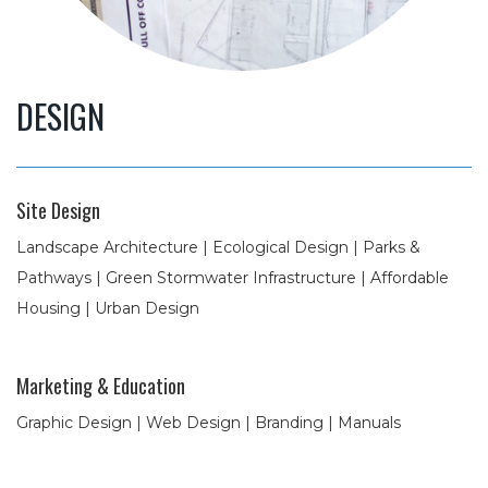
DESIGN
Site Design
Landscape Architecture | Ecological Design | Parks &
Pathways | Green Stormwater Infrastructure | Affordable
Housing | Urban Design
Marketing & Education
Graphic Design | Web Design | Branding | Manuals