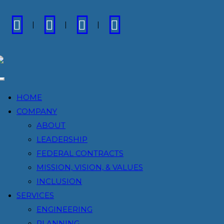
FACEBOOK
LINKEDIN
INSTAGRAM
VIMEO
Toggle
navigation
HOME
COMPANY
ABOUT
LEADERSHIP
FEDERAL CONTRACTS
MISSION, VISION, & VALUES
INCLUSION
SERVICES
ENGINEERING
PLANNING