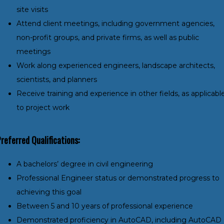
site visits
Attend client meetings, including government agencies,
non-profit groups, and private firms, as well as public
meetings
Work along experienced engineers, landscape architects,
scientists, and planners
Receive training and experience in other fields, as applicabl
to project work
referred Qualifications:
A bachelors’ degree in civil engineering
Professional Engineer status or demonstrated progress to
achieving this goal
Between 5 and 10 years of professional experience
Demonstrated proficiency in AutoCAD, including AutoCAD