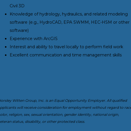
Civil 3D
Knowledge of hydrology, hydraulics, and related modeling
software (e.g., HydroCAD, EPA SWMM, HEC-HSM or other
software)
Experience with ArcGIS
Interest and ability to travel locally to perform field work
Excellent communication and time management skills
orsley Witten Group, Inc. is an Equal Opportunity Employer. All qualified
pplicants will receive consideration for employment without regard to race
olor, religion, sex, sexual orientation, gender identity, national origin,
eteran status, disability, or other protected class.