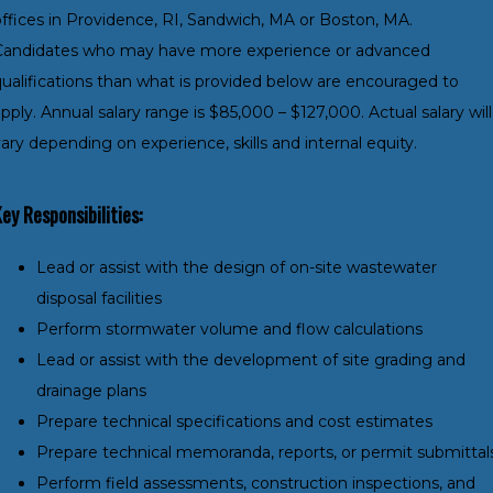
offices in Providence, RI, Sandwich, MA or Boston, MA.
Candidates who may have more experience or advanced
qualifications than what is provided below are encouraged to
pply. Annual salary range is $85,000 – $127,000. Actual salary will
ary depending on experience, skills and internal equity.
ey Responsibilities:
Lead or assist with the design of on-site wastewater
disposal facilities
Perform stormwater volume and flow calculations
Lead or assist with the development of site grading and
drainage plans
Prepare technical specifications and cost estimates
Prepare technical memoranda, reports, or permit submittal
Perform field assessments, construction inspections, and