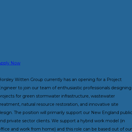
Apply Now
Horsley Witten Group currently has an opening for a Project
ngineer to join our team of enthusiastic professionals designing
projects for green stormwater infrastructure, wastewater
reatment, natural resource restoration, and innovative site
esign. The position will primarily support our New England publi
nd private sector clients. We support a hybrid work model (in
office and work from home) and this role can be based out of our