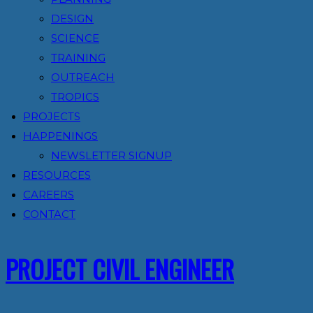
DESIGN
SCIENCE
TRAINING
OUTREACH
TROPICS
PROJECTS
HAPPENINGS
NEWSLETTER SIGNUP
RESOURCES
CAREERS
CONTACT
PROJECT CIVIL ENGINEER